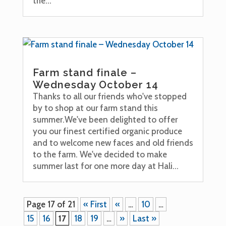
the...
Farm stand finale –
Wednesday October 14
Thanks to all our friends who've stopped
by to shop at our farm stand this
summer.We've been delighted to offer
you our finest certified organic produce
and to welcome new faces and old friends
to the farm. We've decided to make
summer last for one more day at Hali...
Page 17 of 21
« First
«
…
10
…
15
16
17
18
19
…
»
Last »