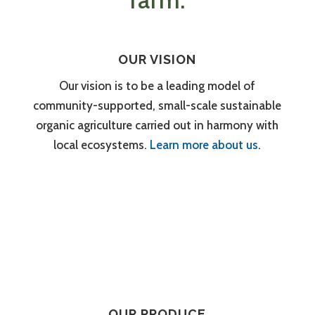
farm.
OUR VISION
Our vision is to be a leading model of
community-supported, small-scale sustainable
organic agriculture carried out in harmony with
local ecosystems.
Learn more about us
.
OUR PRODUCE