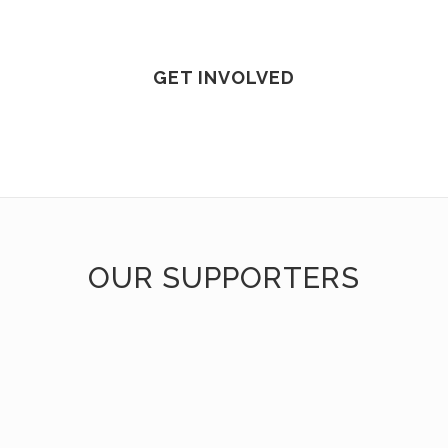
GET INVOLVED
OUR SUPPORTERS