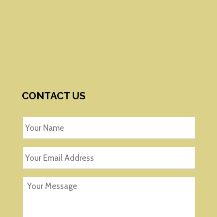
CONTACT US