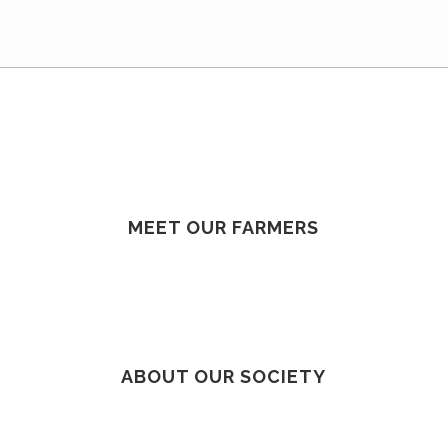
MEET OUR FARMERS
ABOUT OUR SOCIETY