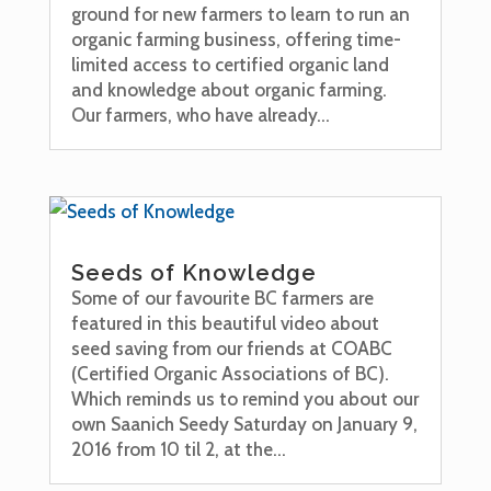
ground for new farmers to learn to run an
organic farming business, offering time-
limited access to certified organic land
and knowledge about organic farming.
Our farmers, who have already...
Seeds of Knowledge
Some of our favourite BC farmers are
featured in this beautiful video about
seed saving from our friends at COABC
(Certified Organic Associations of BC).
Which reminds us to remind you about our
own Saanich Seedy Saturday on January 9,
2016 from 10 til 2, at the...