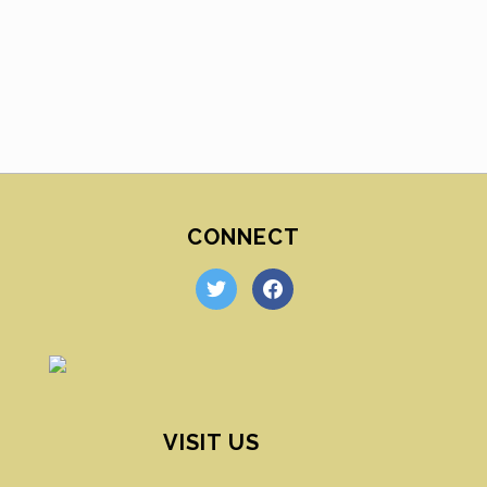
CONNECT
twitter
facebook
VISIT US