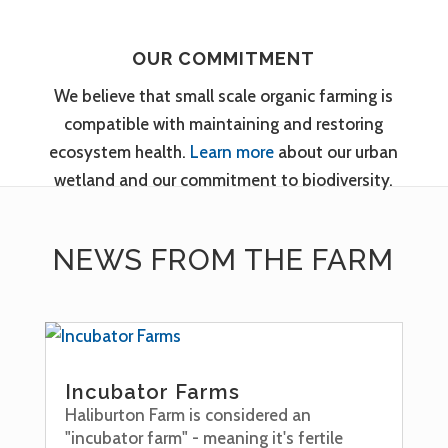
OUR COMMITMENT
We believe that small scale organic farming is
compatible with maintaining and restoring
ecosystem health.
Learn more
about our urban
wetland and our commitment to biodiversity.
NEWS FROM THE FARM
Incubator Farms
Haliburton Farm is considered an
"incubator farm" - meaning it's fertile