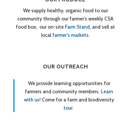
We supply healthy, organic food to our
community through our farmer’s weekly CSA
food box, our on-site
Farm Stand
, and sell at
local
farmer’s markets
.
OUR OUTREACH
We provide learning opportunities for
farmers and community members.
Learn
with us!
Come for a farm and biodiversity
tour.