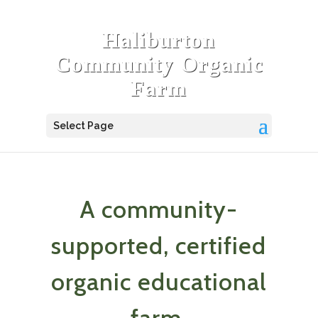
Haliburton
Community Organic
Farm
Select Page
A community-
supported, certified
organic educational