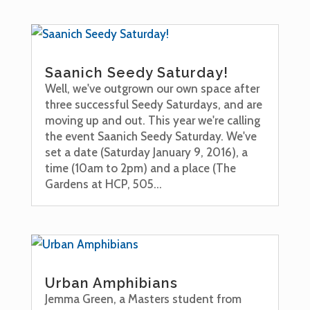
Saanich Seedy Saturday!
Well, we've outgrown our own space after
three successful Seedy Saturdays, and are
moving up and out. This year we're calling
the event Saanich Seedy Saturday. We've
set a date (Saturday January 9, 2016), a
time (10am to 2pm) and a place (The
Gardens at HCP, 505...
Urban Amphibians
Jemma Green, a Masters student from