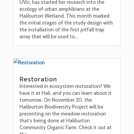
UVic, has started her research into the
ecology of urban amphibians at the
Haliburton Wetland. This month marked
the initial stages of the study design with
the installation of the first pitfall trap
array that will be used to...
Restoration
Interested in ecosystem restoration? We
have it at Hali, and you can learn about it
tomorrow. On November 20, the
Haliburton Biodiversity Project will be
presenting on the meadow restoration
that's being done at Haliburton
Community Organic Farm. Check it out at