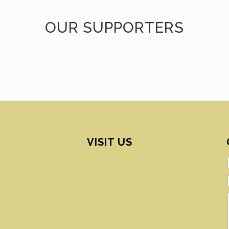
OUR SUPPORTERS
VISIT US