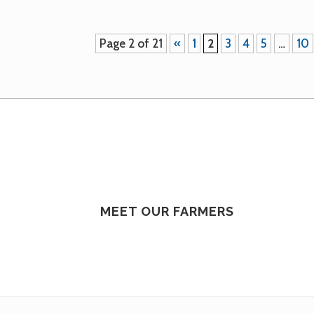
Page 2 of 21
«
1
2
3
4
5
…
10
MEET OUR FARMERS