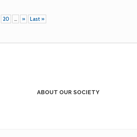
20
…
»
Last »
ABOUT OUR SOCIETY