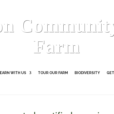
on Communit
Farm
EARN WITH US
TOUR OUR FARM
BIODIVERSITY
GET