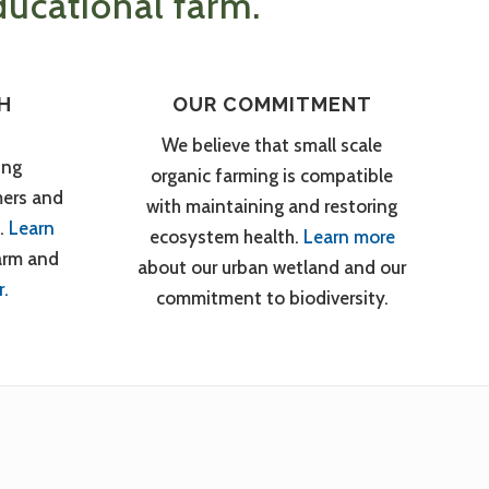
ucational farm.
H
OUR COMMITMENT
We believe that small scale
ing
organic farming is compatible
mers and
with maintaining and restoring
.
Learn
ecosystem health.
Learn more
arm and
about our urban wetland and our
r.
commitment to biodiversity.