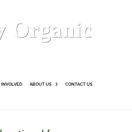
y Organic
 INVOLVED
ABOUT US
CONTACT US