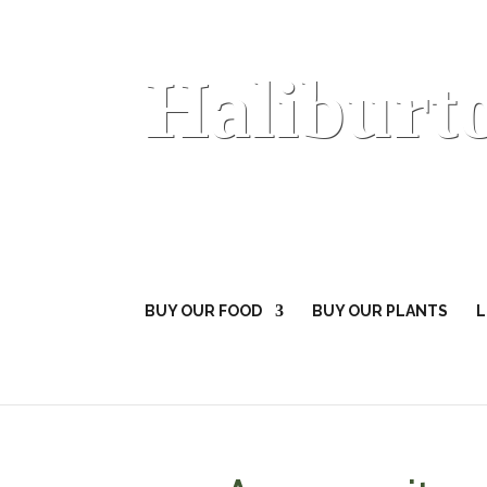
Haliburt
BUY OUR FOOD
BUY OUR PLANTS
L