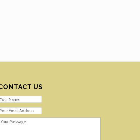
CONTACT US