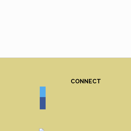
CONNECT
twitter
facebook