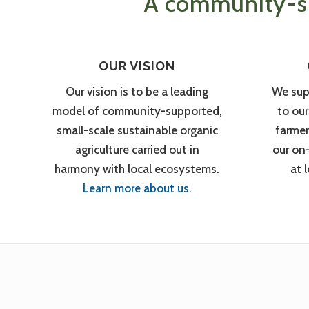
A community-su
OUR VISION
Our vision is to be a leading
We sup
model of community-supported,
to ou
small-scale sustainable organic
farmer
agriculture carried out in
our on
harmony with local ecosystems.
at 
Learn more about us
.