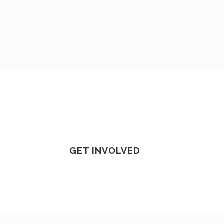
GET INVOLVED