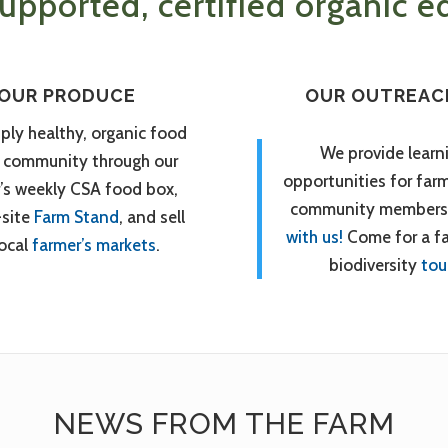
pported, certified organic ed
OUR PRODUCE
OUR OUTREAC
ply healthy, organic food
We provide learn
r community through our
opportunities for far
’s weekly CSA food box,
community members
-site
Farm Stand
, and sell
with us!
Come for a f
local
farmer’s markets
.
biodiversity
tou
NEWS FROM THE FARM