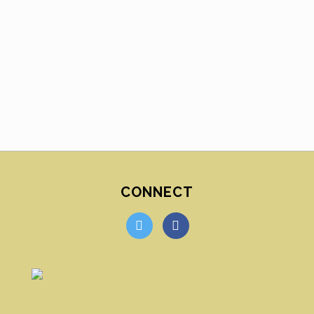
CONNECT
twitter
facebook