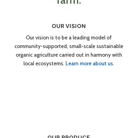
farm.
OUR VISION
Our vision is to be a leading model of
community-supported, small-scale sustainable
organic agriculture carried out in harmony with
local ecosystems.
Learn more about us
.
OUR PRODUCE