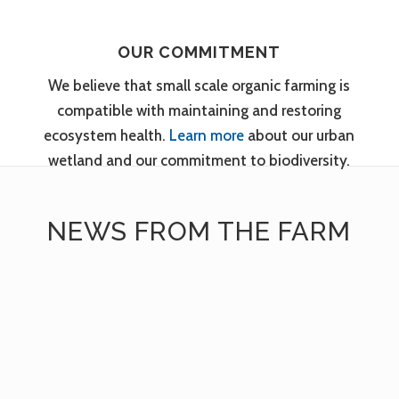
OUR COMMITMENT
We believe that small scale organic farming is
compatible with maintaining and restoring
ecosystem health.
Learn more
about our urban
wetland and our commitment to biodiversity.
NEWS FROM THE FARM