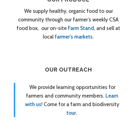
We supply healthy, organic food to our
community through our farmer’s weekly CSA
food box, our on-site
Farm Stand
, and sell at
local
farmer’s markets
.
OUR OUTREACH
We provide learning opportunities for
farmers and community members.
Learn
with us!
Come for a farm and biodiversity
tour.