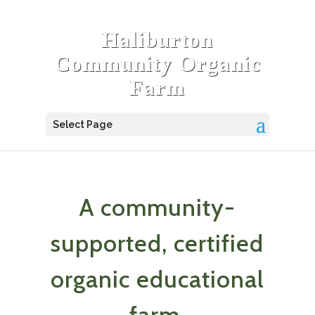
Haliburton
Community Organic
Farm
Select Page
A community-
supported, certified
organic educational