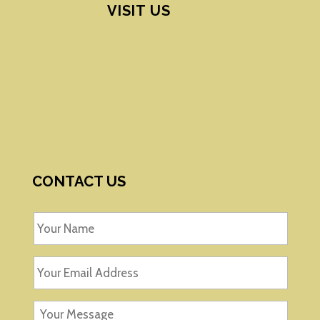
VISIT US
CONTACT US