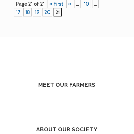
Page 21 of 21
« First
«
…
10
…
17
18
19
20
21
MEET OUR FARMERS
ABOUT OUR SOCIETY