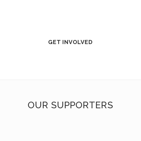
GET INVOLVED
OUR SUPPORTERS