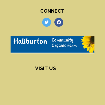
CONNECT
twitter
facebook
VISIT US