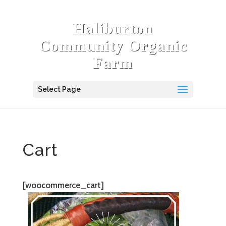
Haliburton
Community Organic
Farm
Select Page
Cart
[woocommerce_cart]