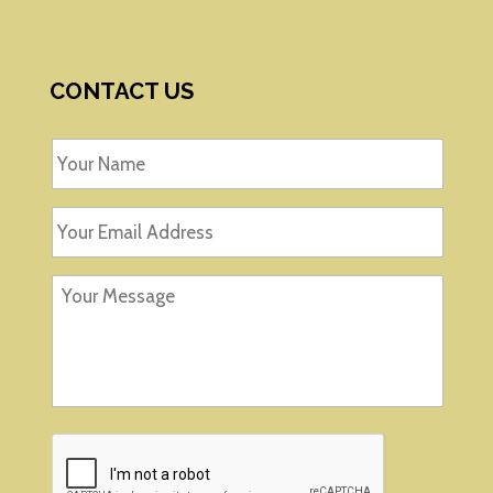
CONTACT US