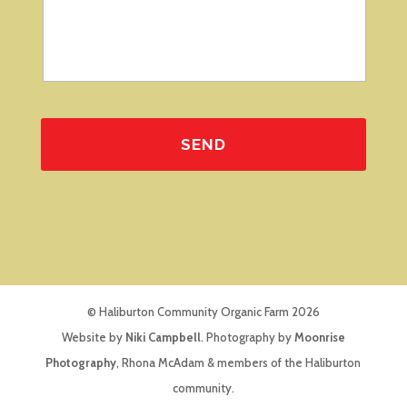
© Haliburton Community Organic Farm 2026
Website by
Niki Campbell
. Photography by
Moonrise
Photography
, Rhona McAdam & members of the Haliburton
community.