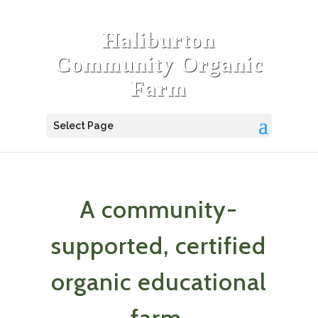
Haliburton
Community Organic
Farm
Select Page
A community-
supported, certified
organic educational