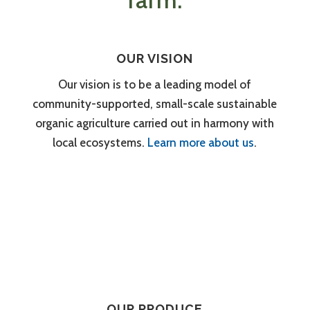
farm.
OUR VISION
Our vision is to be a leading model of
community-supported, small-scale sustainable
organic agriculture carried out in harmony with
local ecosystems.
Learn more about us
.
OUR PRODUCE