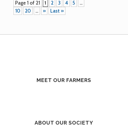
Page 1 of 21
1
2
3
4
5
…
10
20
…
»
Last »
MEET OUR FARMERS
ABOUT OUR SOCIETY