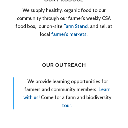
We supply healthy, organic food to our
community through our farmer’s weekly CSA
food box, our on-site
Farm Stand
, and sell at
local
farmer’s markets
.
OUR OUTREACH
We provide learning opportunities for
farmers and community members.
Learn
with us!
Come for a farm and biodiversity
tour.