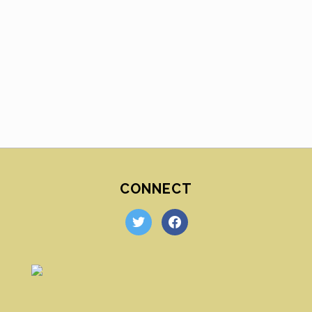
CONNECT
twitter
facebook