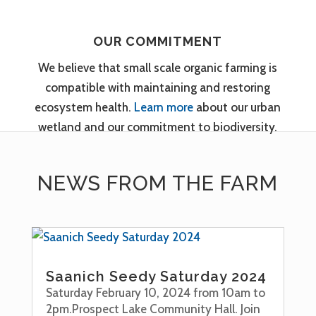
OUR COMMITMENT
We believe that small scale organic farming is
compatible with maintaining and restoring
ecosystem health.
Learn more
about our urban
wetland and our commitment to biodiversity.
NEWS FROM THE FARM
Saanich Seedy Saturday 2024
Saturday February 10, 2024 from 10am to
2pm.Prospect Lake Community Hall. Join