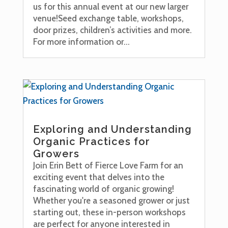
us for this annual event at our new larger
venue!Seed exchange table, workshops,
door prizes, children’s activities and more.
For more information or...
Exploring and Understanding
Organic Practices for
Growers
Join Erin Bett of Fierce Love Farm for an
exciting event that delves into the
fascinating world of organic growing!
Whether you're a seasoned grower or just
starting out, these in-person workshops
are perfect for anyone interested in