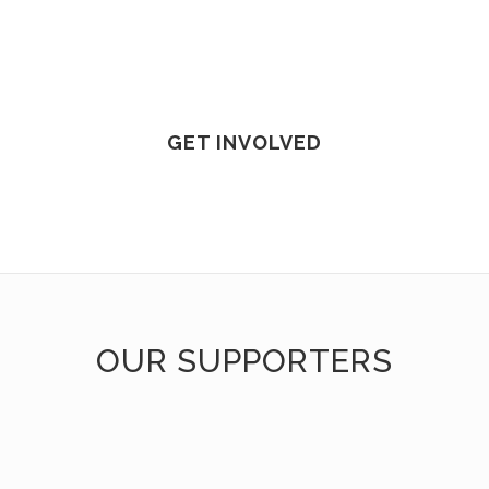
GET INVOLVED
OUR SUPPORTERS