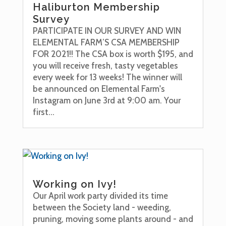
Haliburton Membership
Survey
PARTICIPATE IN OUR SURVEY AND WIN
ELEMENTAL FARM’S CSA MEMBERSHIP
FOR 2021!! The CSA box is worth $195, and
you will receive fresh, tasty vegetables
every week for 13 weeks! The winner will
be announced on Elemental Farm's
Instagram on June 3rd at 9:00 am. Your
first...
Working on Ivy!
Our April work party divided its time
between the Society land - weeding,
pruning, moving some plants around - and