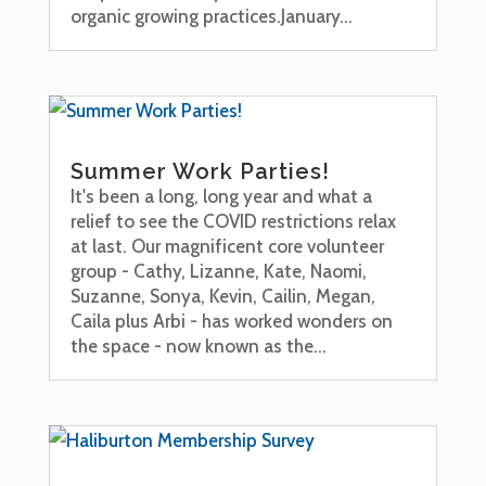
organic growing practices.January...
Summer Work Parties!
It's been a long, long year and what a
relief to see the COVID restrictions relax
at last. Our magnificent core volunteer
group - Cathy, Lizanne, Kate, Naomi,
Suzanne, Sonya, Kevin, Cailin, Megan,
Caila plus Arbi - has worked wonders on
the space - now known as the...