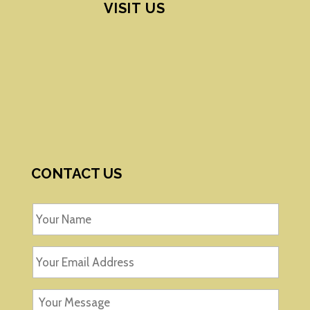
VISIT US
CONTACT US