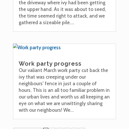
the driveway where ivy had been getting
the upper hand. As it was about to seed,
the time seemed right to attack, and we
gathered a sizeable pile....
Work party progress
Our valiant March work party cut back the
ivy that was creeping under our
neighbours' fence in just a couple of
hours. This is an all too familiar problem in
our urban lives and worth us all keeping an
eye on what we are unwittingly sharing
with our neighbours! We...