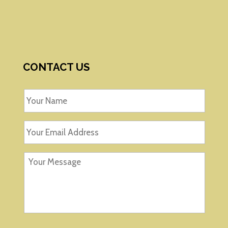
CONTACT US