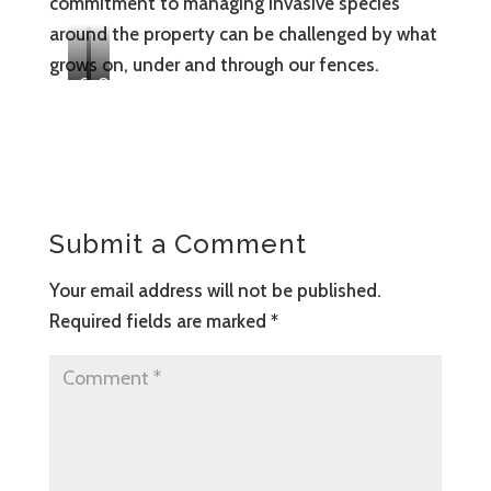
commitment to managing invasive species
around the property can be challenged by what
grows on, under and through our fences.
C
O
O
n
V
e
I
o
D
f
-
t
Submit a Comment
a
h
w
e
Your email address will not be published.
a
f
Required fields are marked
*
r
a
e
r
v
m
o
’
l
s
u
h