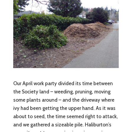
Our April work party divided its time between
the Society land – weeding, pruning, moving
some plants around – and the driveway where
ivy had been getting the upper hand. As it was
about to seed, the time seemed right to attack,
and we gathered a sizeable pile. Haliburton’s