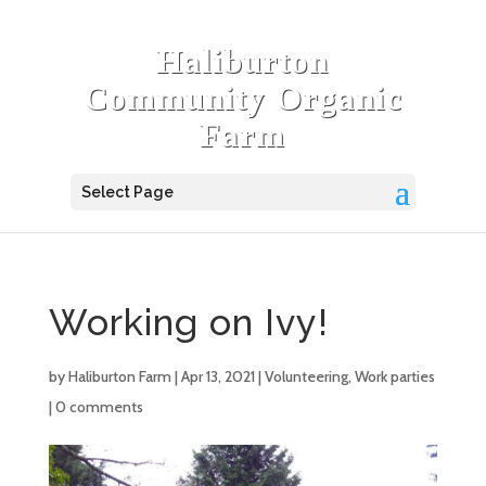
Haliburton
Community Organic
Farm
Select Page
Working on Ivy!
by
Haliburton Farm
|
Apr 13, 2021
|
Volunteering
,
Work parties
|
0 comments