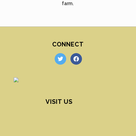
farm.
CONNECT
twitter
facebook
VISIT US