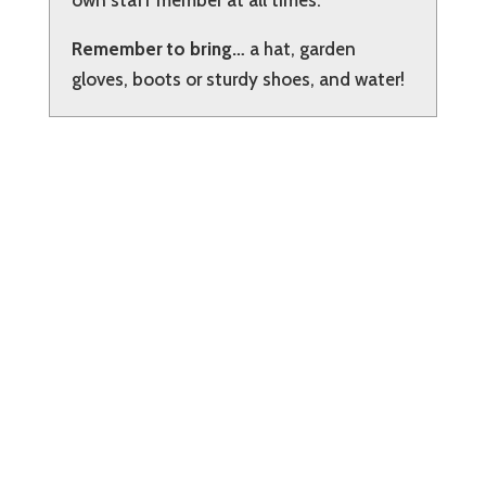
own staff member at all times.
Remember to bring…
a hat, garden
gloves, boots or sturdy shoes, and water!