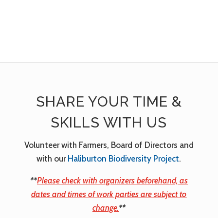
SHARE YOUR TIME &
SKILLS WITH US
Volunteer with Farmers, Board of Directors and
with our
Haliburton Biodiversity Project
.
**
Please check with organizers beforehand, as
dates and times of work parties are subject to
change.
**