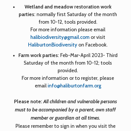
Wetland and meadow restoration work
parties
: normally first Saturday of the month
from 10-12, tools provided.
For more information please email
halibiodiversity@gmail.com
or visit
HaliburtonBiodiversity
on Facebook.
Farm work parties
: Feb-Mar-April 2023- Third
Saturday of the month from 10-12; tools
provided.
For more information or to register, please
email
info@haliburtonfarm.org
Please note:
All children and vulnerable persons
must to be accompanied by a parent, own staff
member or guardian at all times.
Please remember to sign in when you visit the