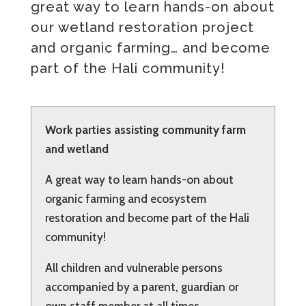
great way to learn hands-on about
our wetland restoration project
and organic farming… and become
part of the Hali community!
Work parties assisting community farm
and wetland
A great way to learn hands-on about
organic farming and ecosystem
restoration and become part of the Hali
community!
All children and vulnerable persons
accompanied by a parent, guardian or