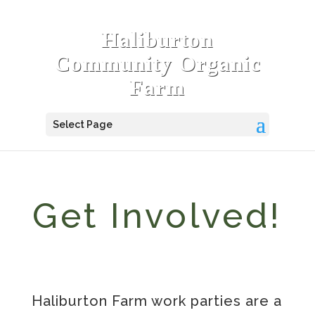
Haliburton
Community Organic
Farm
Select Page
Get Involved!
Haliburton Farm work parties are a