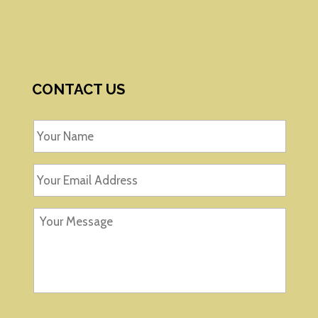
CONTACT US