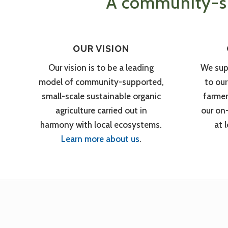
A community-su
OUR VISION
Our vision is to be a leading
We sup
model of community-supported,
to ou
small-scale sustainable organic
farmer
agriculture carried out in
our on
harmony with local ecosystems.
at 
Learn more about us
.