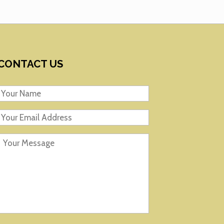
CONTACT US