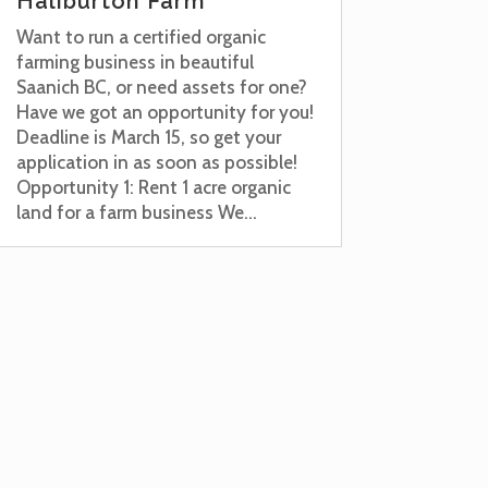
Haliburton Farm
Want to run a certified organic
farming business in beautiful
Saanich BC, or need assets for one?
Have we got an opportunity for you!
Deadline is March 15, so get your
application in as soon as possible!
Opportunity 1: Rent 1 acre organic
land for a farm business We...