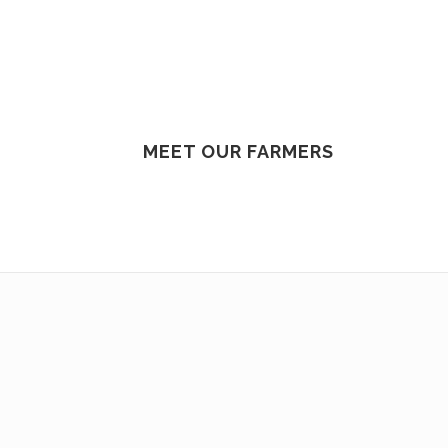
MEET OUR FARMERS