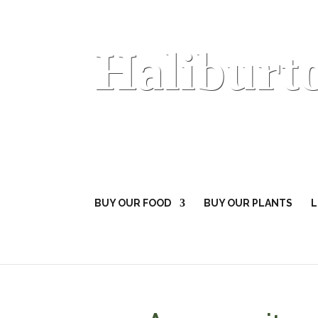
Haliburt
BUY OUR FOOD
BUY OUR PLANTS
L