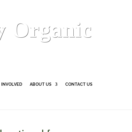
y Organic
 INVOLVED
ABOUT US
CONTACT US