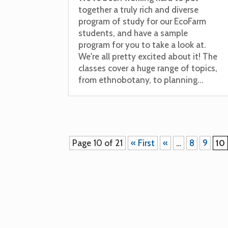
together a truly rich and diverse
program of study for our EcoFarm
students, and have a sample
program for you to take a look at.
We're all pretty excited about it! The
classes cover a huge range of topics,
from ethnobotany, to planning...
Page 10 of 21
« First
«
…
8
9
10