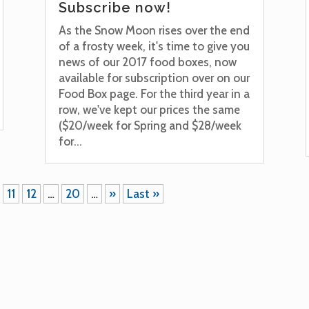
Subscribe now!
As the Snow Moon rises over the end
of a frosty week, it's time to give you
news of our 2017 food boxes, now
available for subscription over on our
Food Box page. For the third year in a
row, we've kept our prices the same
($20/week for Spring and $28/week
for...
11
12
…
20
…
»
Last »