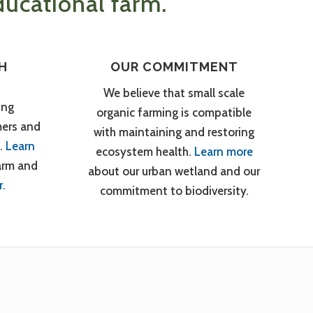
ucational farm.
H
OUR COMMITMENT
We believe that small scale
ing
organic farming is compatible
mers and
with maintaining and restoring
.
Learn
ecosystem health.
Learn more
arm and
about our urban wetland and our
r.
commitment to biodiversity.