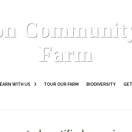
on Communit
Farm
EARN WITH US
TOUR OUR FARM
BIODIVERSITY
GET