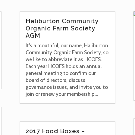
Haliburton Community
Organic Farm Society
AGM
It's a mouthful, our name, Haliburton
Community Organic Farm Society, so
we like to abbreviate it as HCOFS.
Each year HCOFS holds an annual
general meeting to confirm our
board of directors, discuss
governance issues, and invite you to
join or renew your membership...
2017 Food Boxes –