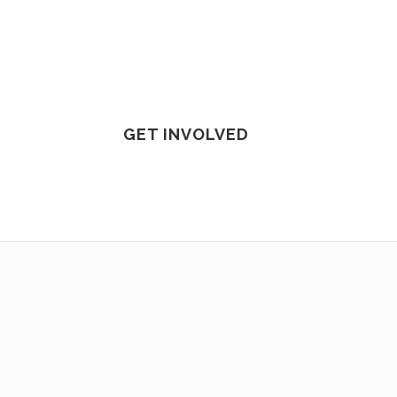
GET INVOLVED