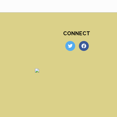
CONNECT
twitter
facebook