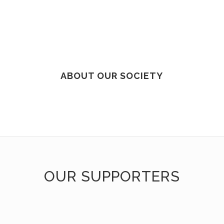
ABOUT OUR SOCIETY
OUR SUPPORTERS