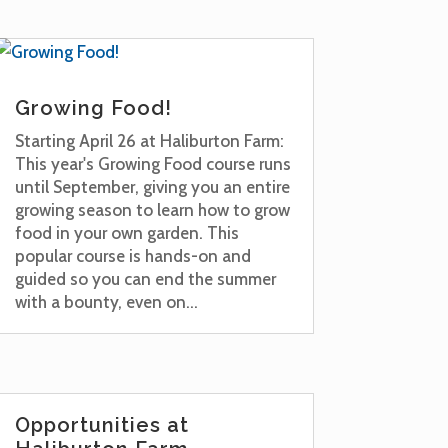
Growing Food!
Starting April 26 at Haliburton Farm:
This year's Growing Food course runs
until September, giving you an entire
growing season to learn how to grow
food in your own garden. This
popular course is hands-on and
guided so you can end the summer
with a bounty, even on...
Opportunities at