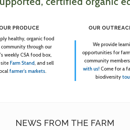
pported, certified organic ed
OUR PRODUCE
OUR OUTREAC
ply healthy, organic food
We provide learn
r community through our
opportunities for far
’s weekly CSA food box,
community members
-site
Farm Stand
, and sell
with us!
Come for a f
local
farmer’s markets
.
biodiversity
tou
NEWS FROM THE FARM