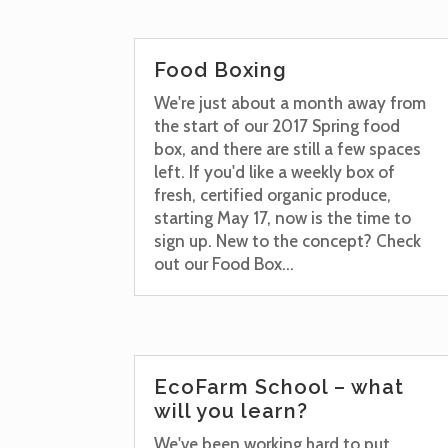
Food Boxing
We're just about a month away from
the start of our 2017 Spring food
box, and there are still a few spaces
left. If you'd like a weekly box of
fresh, certified organic produce,
starting May 17, now is the time to
sign up. New to the concept? Check
out our Food Box...
EcoFarm School – what
will you learn?
We've been working hard to put