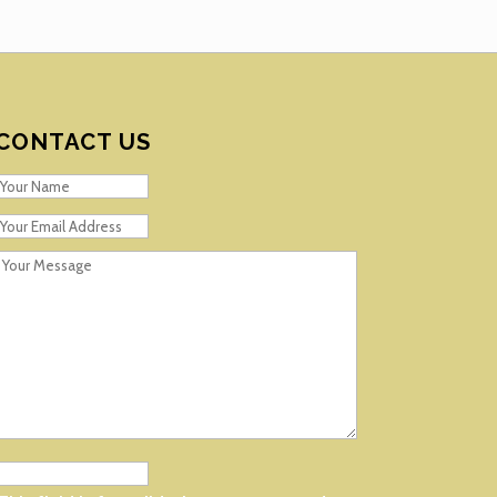
CONTACT US