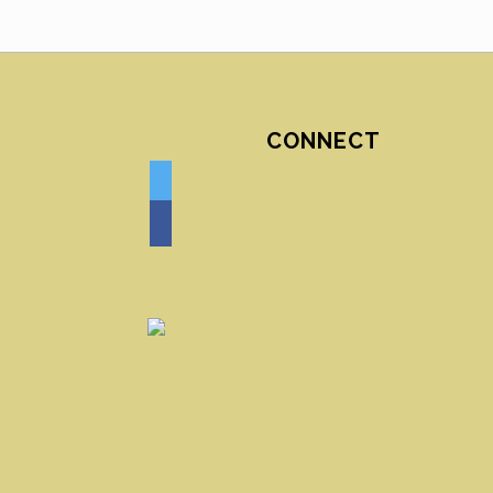
CONNECT
twitter
facebook