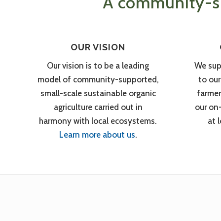
A community-su
OUR VISION
Our vision is to be a leading
We sup
model of community-supported,
to ou
small-scale sustainable organic
farmer
agriculture carried out in
our on
harmony with local ecosystems.
at 
Learn more about us
.