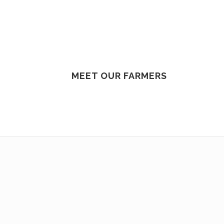
MEET OUR FARMERS