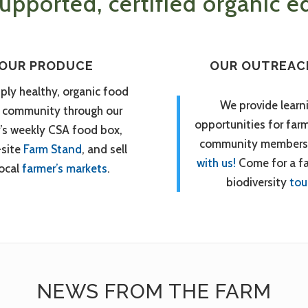
pported, certified organic ed
OUR PRODUCE
OUR OUTREAC
ply healthy, organic food
We provide learn
r community through our
opportunities for far
’s weekly CSA food box,
community members
-site
Farm Stand
, and sell
with us!
Come for a f
local
farmer’s markets
.
biodiversity
tou
NEWS FROM THE FARM