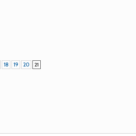
are certified organic (COABC/IOPA # 1305), non-GMO and ha
 Seed will also be available at most Seedy Saturdays in 2011
18
19
20
21