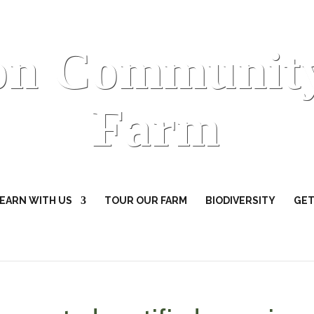
on Communit
Farm
EARN WITH US
TOUR OUR FARM
BIODIVERSITY
GET