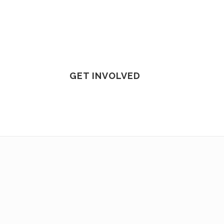
GET INVOLVED