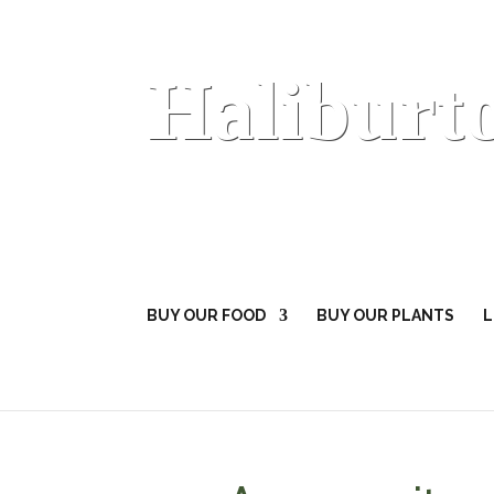
Haliburt
BUY OUR FOOD
BUY OUR PLANTS
L