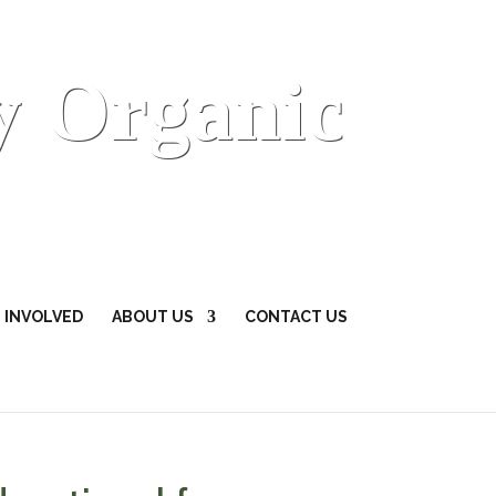
y Organic
 INVOLVED
ABOUT US
CONTACT US