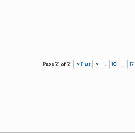
Our seeds saved on the farm in 2010 
Please contact the farm for seed sales.
Page 21 of 21
« First
«
…
10
…
17