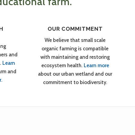
ucational farm.
H
OUR COMMITMENT
We believe that small scale
ing
organic farming is compatible
mers and
with maintaining and restoring
.
Learn
ecosystem health.
Learn more
arm and
about our urban wetland and our
r.
commitment to biodiversity.