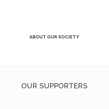
ABOUT OUR SOCIETY
OUR SUPPORTERS