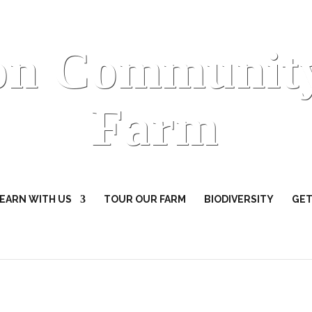
on Communit
Farm
EARN WITH US
TOUR OUR FARM
BIODIVERSITY
GET