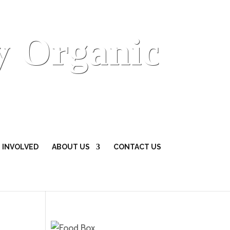
y Organic
 INVOLVED
ABOUT US
CONTACT US