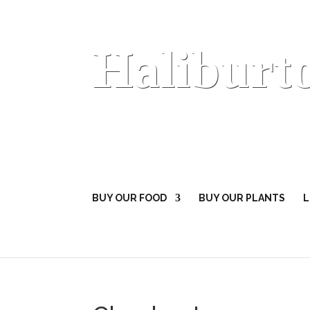
Haliburt
BUY OUR FOOD
BUY OUR PLANTS
L