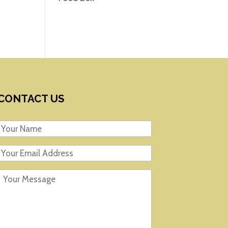
CONTACT US