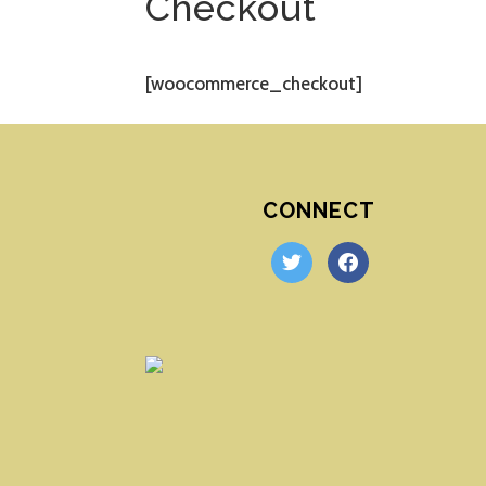
Checkout
[woocommerce_checkout]
CONNECT
twitter
facebook