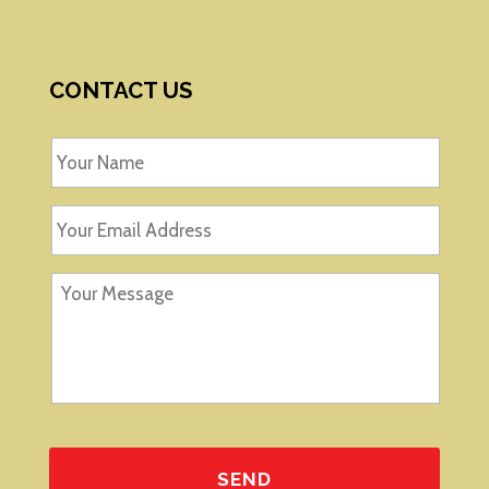
CONTACT US