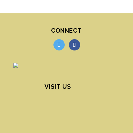
CONNECT
twitter
facebook
VISIT US