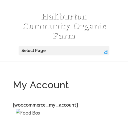
Haliburton
Community Organic
Farm
Select Page
My Account
[woocommerce_my_account]