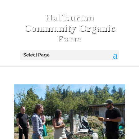
Haliburton
Community Organic
Farm
Select Page