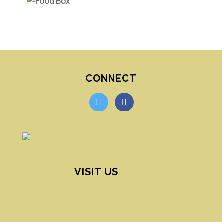
CONNECT
twitter
facebook
VISIT US