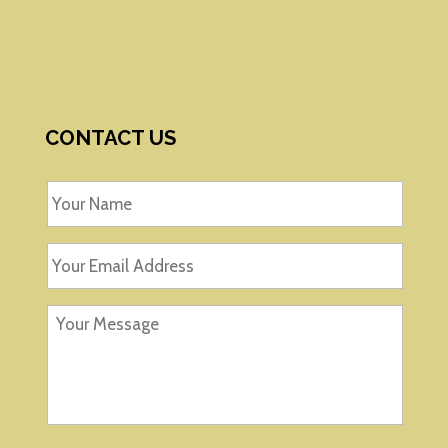
CONTACT US