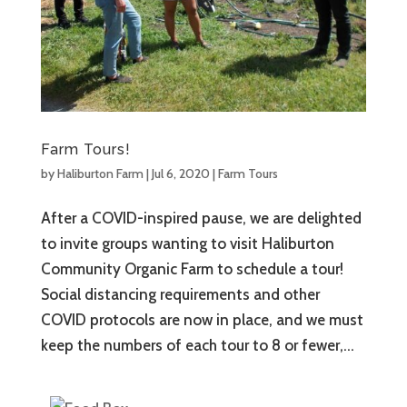
Farm Tours!
by
Haliburton Farm
|
Jul 6, 2020
|
Farm Tours
After a COVID-inspired pause, we are delighted
to invite groups wanting to visit Haliburton
Community Organic Farm to schedule a tour!
Social distancing requirements and other
COVID protocols are now in place, and we must
keep the numbers of each tour to 8 or fewer,...