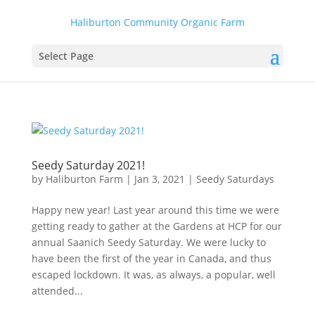
Haliburton Community Organic Farm
Select Page
Seedy Saturday 2021!
by
Haliburton Farm
|
Jan 3, 2021
|
Seedy Saturdays
Happy new year! Last year around this time we were
getting ready to gather at the Gardens at HCP for our
annual Saanich Seedy Saturday. We were lucky to
have been the first of the year in Canada, and thus
escaped lockdown. It was, as always, a popular, well
attended...