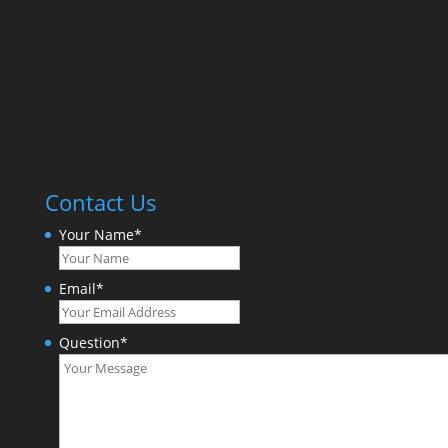
Contact Us
Your Name
*
Email
*
Question
*