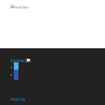
Connect
twitter
facebook
Visit Us