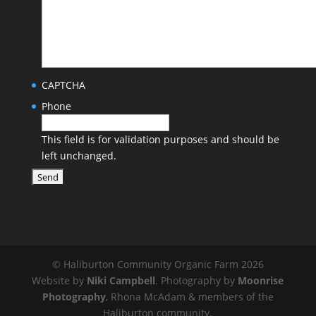
CAPTCHA
Phone
This field is for validation purposes and should be
left unchanged.
© Haliburton Community Organic Farm 2026
Website by
Niki Campbell
. Photography by
Moonrise
Photography
, Rhona McAdam & members of the
Haliburton community.