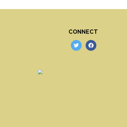
CONNECT
twitter
facebook