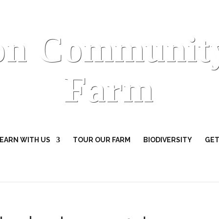
on Communit
Farm
EARN WITH US
TOUR OUR FARM
BIODIVERSITY
GET