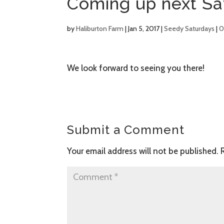
Coming up next Sa
by
Haliburton Farm
|
Jan 5, 2017
|
Seedy Saturdays
|
0
We look forward to seeing you there!
Submit a Comment
Your email address will not be published.