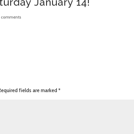
turday January 14!
 comments
Required fields are marked
*