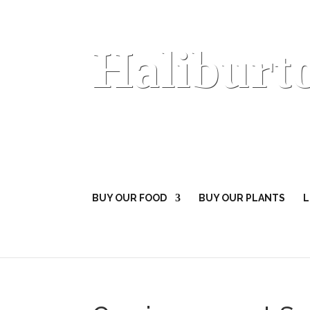
Haliburt
BUY OUR FOOD
BUY OUR PLANTS
L