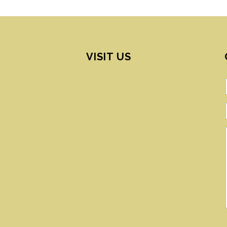
VISIT US