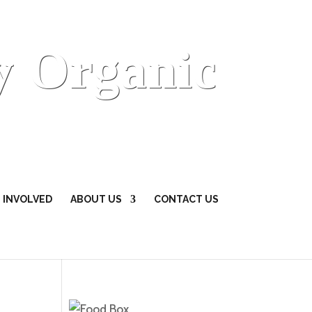
y Organic
 INVOLVED
ABOUT US
CONTACT US