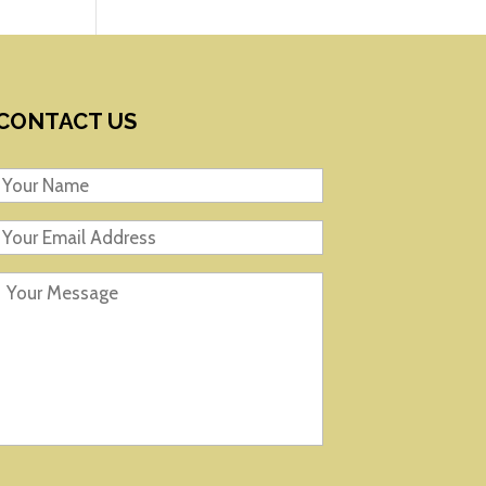
CONTACT US