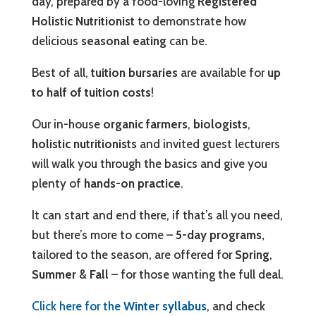
day, prepared by a food-loving
Registered
Holistic Nutritionist
to demonstrate how
delicious
seasonal eating
can be.
Best of all,
tuition bursaries
are available for
up
to half of tuition costs
!
Our in-house
organic farmers
,
biologists
,
holistic nutritionists
and invited guest lecturers
will walk you through the basics and give you
plenty of
hands-on practice
.
It can start and end there, if that’s all you need,
but there’s more to come –
5-day programs,
tailored to the season, are offered for
Spring
,
Summer
&
Fall
– for those wanting the full deal.
Click here for the
Winter syllabus
, and check