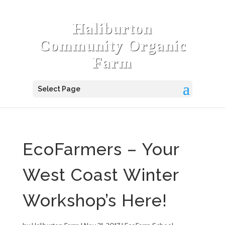
Haliburton
Community Organic
Farm
Select Page
EcoFarmers – Your
West Coast Winter
Workshop’s Here!