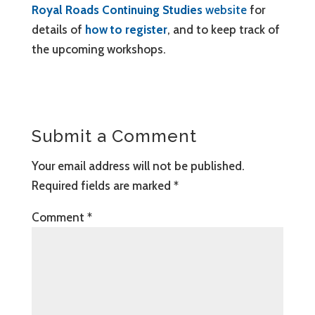
Royal Roads Continuing Studies
website
for
details of
how to register
, and to keep track of
the upcoming workshops.
Submit a Comment
Your email address will not be published.
Required fields are marked
*
Comment
*