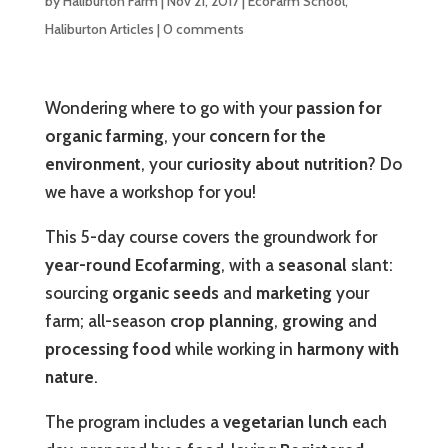
by
Haliburton Farm
|
Nov 21, 2017
|
EcoFarm School
,
Haliburton Articles
|
0 comments
Wondering where to go with your
passion for
organic farming
, your
concern for the
environment
, your
curiosity about nutrition
? Do
we have a workshop for you!
This 5-day course covers the groundwork for
year-round Ecofarming
, with a
seasonal
slant:
sourcing
organic seeds
and
marketing
your
farm; all-season
crop planning
,
growing
and
processing food
while working in
harmony with
nature
.
The program includes a
vegetarian lunch
each