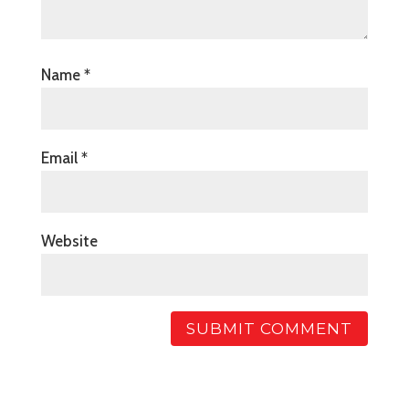
Name
*
Email
*
Website