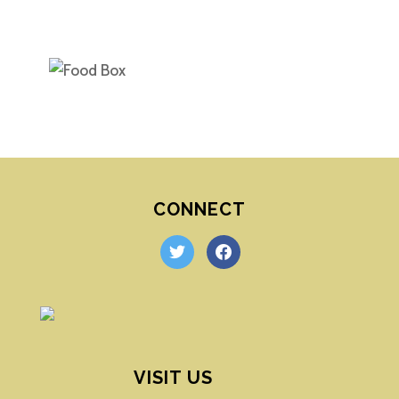
CONNECT
twitter
facebook
VISIT US