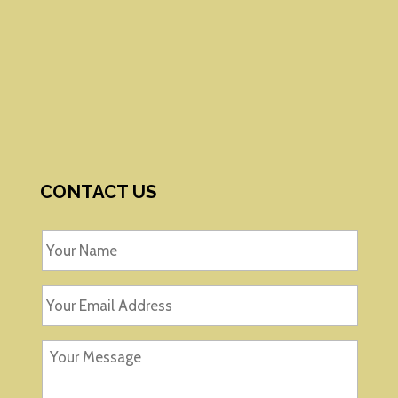
CONTACT US