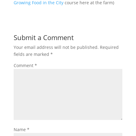
Growing Food in the City
course here at the farm)
Submit a Comment
Your email address will not be published.
Required
fields are marked
*
Comment
*
Name
*