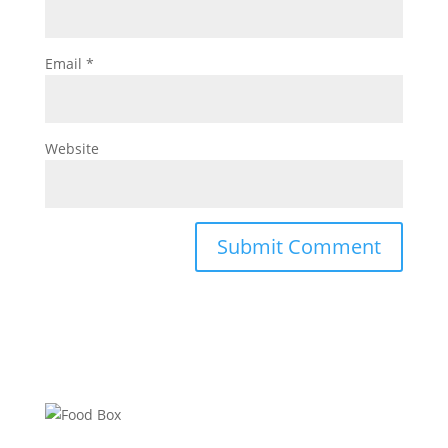
Email
*
Website