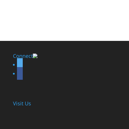
Connect
twitter
facebook
Visit Us