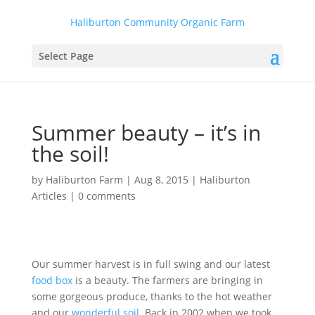
Haliburton Community Organic Farm
Select Page
Summer beauty – it’s in
the soil!
by
Haliburton Farm
|
Aug 8, 2015
|
Haliburton
Articles
|
0 comments
Our summer harvest is in full swing and our latest
food box
is a beauty. The farmers are bringing in
some gorgeous produce, thanks to the hot weather
and our
wonderful soil
. Back in 2002 when we took