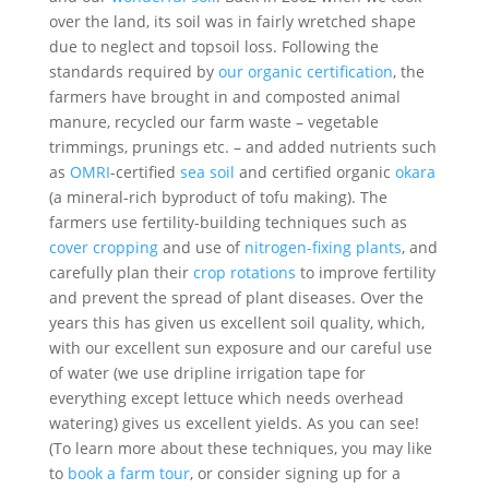
over the land, its soil was in fairly wretched shape
due to neglect and topsoil loss. Following the
standards required by
our organic certification
, the
farmers have brought in and composted animal
manure, recycled our farm waste – vegetable
trimmings, prunings etc. – and added nutrients such
as
OMRI
-certified
sea soil
and certified organic
okara
(a mineral-rich byproduct of tofu making). The
farmers use fertility-building techniques such as
cover cropping
and use of
nitrogen-fixing plants
, and
carefully plan their
crop rotations
to improve fertility
and prevent the spread of plant diseases. Over the
years this has given us excellent soil quality, which,
with our excellent sun exposure and our careful use
of water (we use dripline irrigation tape for
everything except lettuce which needs overhead
watering) gives us excellent yields. As you can see!
(To learn more about these techniques, you may like
to
book a farm tour
, or consider signing up for a