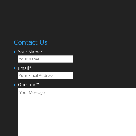
Contact Us
Your Name
*
Email
*
Question
*