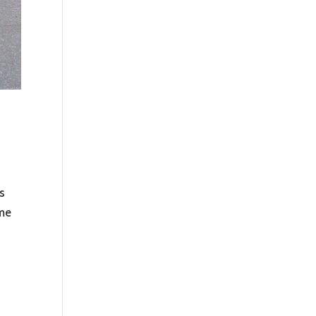
s
ime