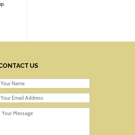
up.
CONTACT US