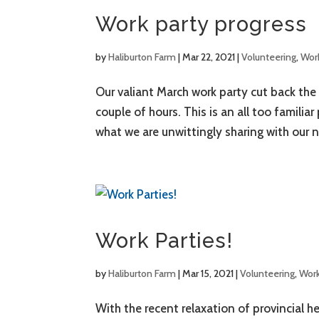
Work party progress
by
Haliburton Farm
|
Mar 22, 2021
|
Volunteering
,
Work
Our valiant March work party cut back the 
couple of hours. This is an all too familia
what we are unwittingly sharing with our n
Work Parties!
by
Haliburton Farm
|
Mar 15, 2021
|
Volunteering
,
Work
With the recent relaxation of provincial h