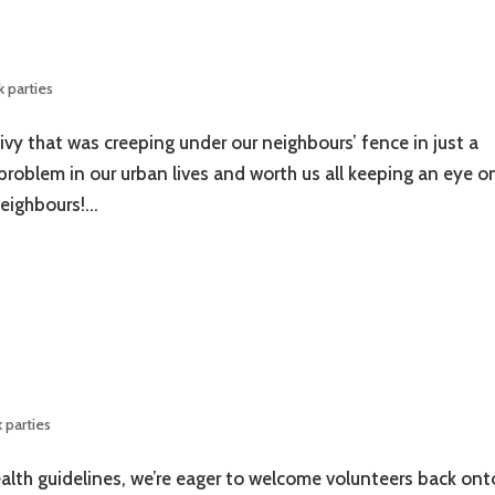
 parties
ivy that was creeping under our neighbours’ fence in just a
r problem in our urban lives and worth us all keeping an eye o
eighbours!...
 parties
ealth guidelines, we’re eager to welcome volunteers back ont