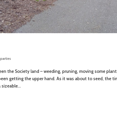
parties
ween the Society land – weeding, pruning, moving some plant
een getting the upper hand. As it was about to seed, the t
sizeable...