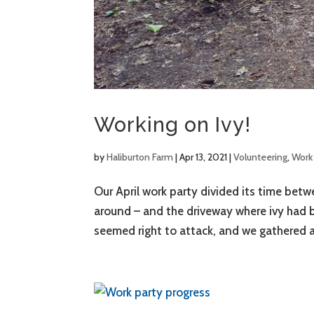
Working on Ivy!
by
Haliburton Farm
|
Apr 13, 2021
|
Volunteering
,
Work 
Our April work party divided its time bet
around – and the driveway where ivy had b
seemed right to attack, and we gathered a 