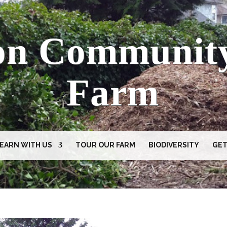
on Communit
Farm
EARN WITH US
TOUR OUR FARM
BIODIVERSITY
GET