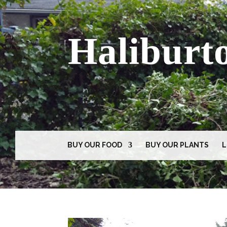
Haliburt
BUY OUR FOOD
BUY OUR PLANTS
L