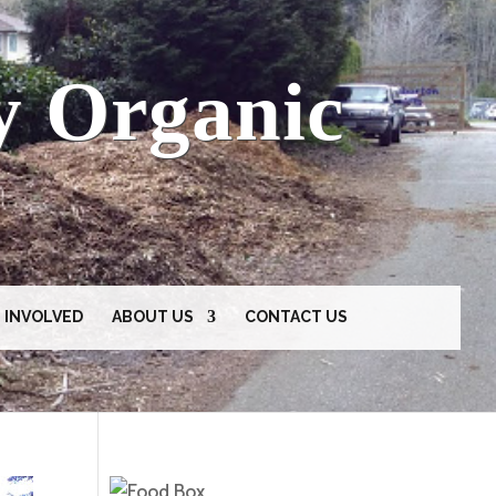
y Organic
 INVOLVED
ABOUT US
CONTACT US