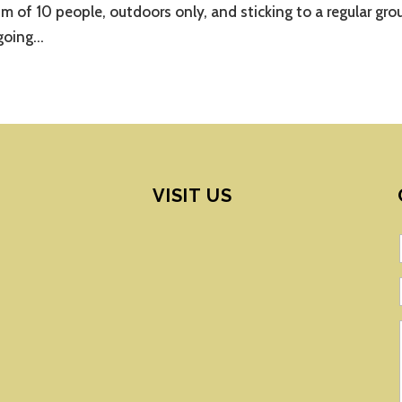
m of 10 people, outdoors only, and sticking to a regular gro
going...
VISIT US