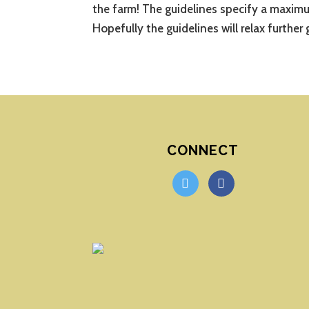
the farm! The guidelines specify a maximu
Hopefully the guidelines will relax further 
CONNECT
twitter
facebook