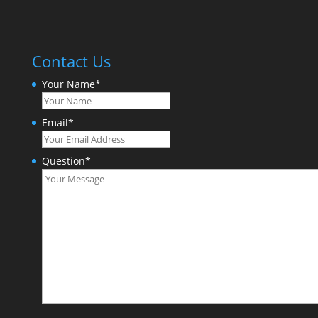
Contact Us
Your Name
*
Email
*
Question
*