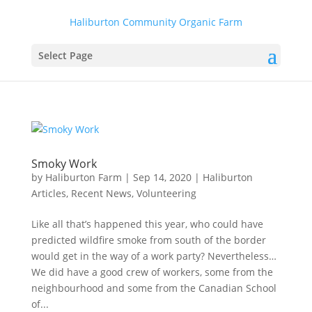
Haliburton Community Organic Farm
Select Page
Smoky Work
by
Haliburton Farm
|
Sep 14, 2020
|
Haliburton
Articles
,
Recent News
,
Volunteering
Like all that’s happened this year, who could have
predicted wildfire smoke from south of the border
would get in the way of a work party? Nevertheless…
We did have a good crew of workers, some from the
neighbourhood and some from the Canadian School
of...