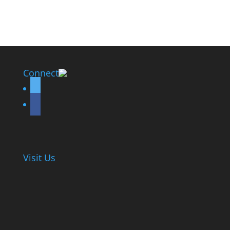
Connect
twitter
facebook
Visit Us