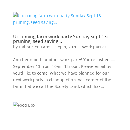
Upcoming farm work party Sunday Sept 13:
pruning, seed saving…
by
Haliburton Farm
|
Sep 4, 2020
|
Work parties
Another month another work party! You’re invited —
September 13 from 10am-12noon. Please email us if
you’d like to come! What we have planned for our
next work party: a cleanup of a small corner of the
farm that we call the Society Land, which has...