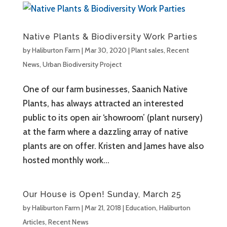
Native Plants & Biodiversity Work Parties
by
Haliburton Farm
|
Mar 30, 2020
|
Plant sales
,
Recent
News
,
Urban Biodiversity Project
One of our farm businesses, Saanich Native
Plants, has always attracted an interested
public to its open air ‘showroom’ (plant nursery)
at the farm where a dazzling array of native
plants are on offer. Kristen and James have also
hosted monthly work...
Our House is Open! Sunday, March 25
by
Haliburton Farm
|
Mar 21, 2018
|
Education
,
Haliburton
Articles
,
Recent News