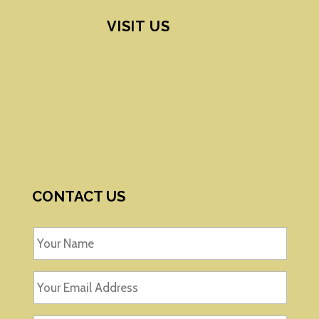
VISIT US
CONTACT US