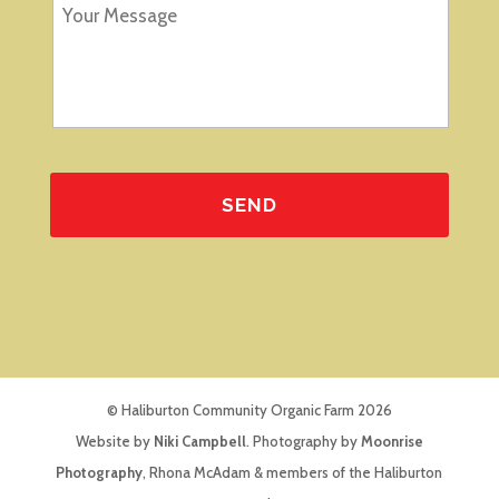
© Haliburton Community Organic Farm 2026
Website by
Niki Campbell
. Photography by
Moonrise
Photography
, Rhona McAdam & members of the Haliburton