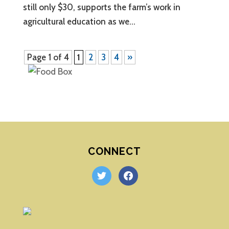
still only $30, supports the farm’s work in
agricultural education as we...
Page 1 of 4
1
2
3
4
»
CONNECT
twitter
facebook