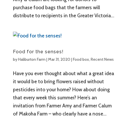
purchase food bags that the farmers will
distribute to recipients in the Greater Victoria...
Food for the senses!
by
Haliburton Farm
|
Mar 31, 2020
|
Food box
,
Recent News
Have you ever thought about what a great idea
it would be to bring flowers raised without
pesticides into your home? How about doing
that every week this summer? Here’s an
invitation from Farmer Amy and Farmer Calum
of Makoha Farm – who clearly have a nose...