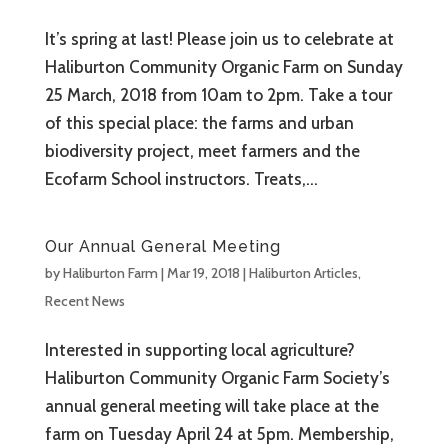
It’s spring at last! Please join us to celebrate at
Haliburton Community Organic Farm on Sunday
25 March, 2018 from 10am to 2pm. Take a tour
of this special place: the farms and urban
biodiversity project, meet farmers and the
Ecofarm School instructors. Treats,...
Our Annual General Meeting
by
Haliburton Farm
|
Mar 19, 2018
|
Haliburton Articles
,
Recent News
Interested in supporting local agriculture?
Haliburton Community Organic Farm Society’s
annual general meeting will take place at the
farm on Tuesday April 24 at 5pm. Membership,