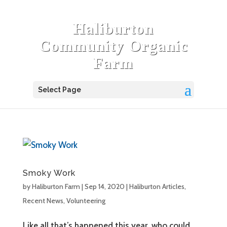
Haliburton
Community Organic
Farm
Select Page
Smoky Work
by
Haliburton Farm
|
Sep 14, 2020
|
Haliburton Articles
,
Recent News
,
Volunteering
Like all that’s happened this year, who could