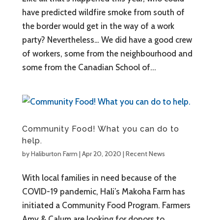
have predicted wildfire smoke from south of
the border would get in the way of a work
party? Nevertheless… We did have a good crew
of workers, some from the neighbourhood and
some from the Canadian School of...
Community Food! What you can do to
help.
by
Haliburton Farm
|
Apr 20, 2020
|
Recent News
With local families in need because of the
COVID-19 pandemic, Hali’s Makoha Farm has
initiated a Community Food Program. Farmers
Amy & Calum are looking for donors to