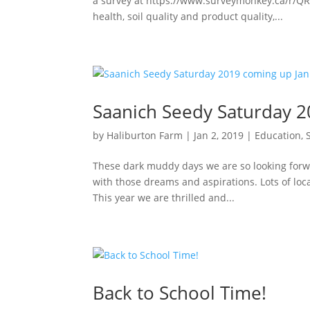
a survey at https://www.surveymonkey.ca/r/QR
health, soil quality and product quality,...
Saanich Seedy Saturday 2
by
Haliburton Farm
|
Jan 2, 2019
|
Education
,
These dark muddy days we are so looking forwa
with those dreams and aspirations. Lots of loca
This year we are thrilled and...
Back to School Time!