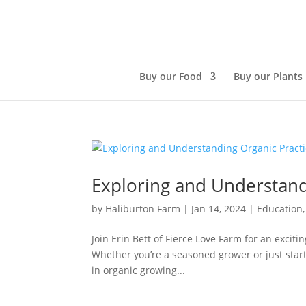
Buy our Food
Buy our Plants
Exploring and Understand
by
Haliburton Farm
|
Jan 14, 2024
|
Education
Join Erin Bett of Fierce Love Farm for an exciti
Whether you’re a seasoned grower or just star
in organic growing...