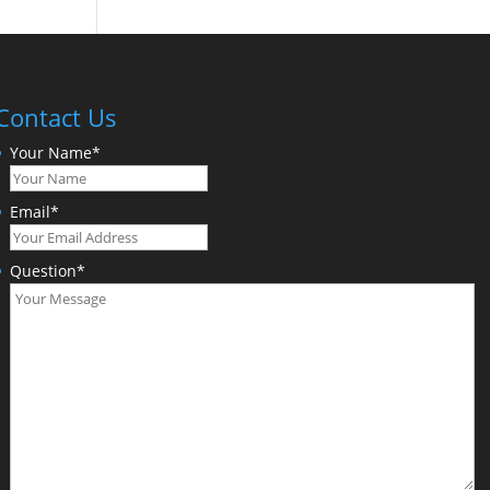
Contact Us
Your Name
*
Email
*
Question
*