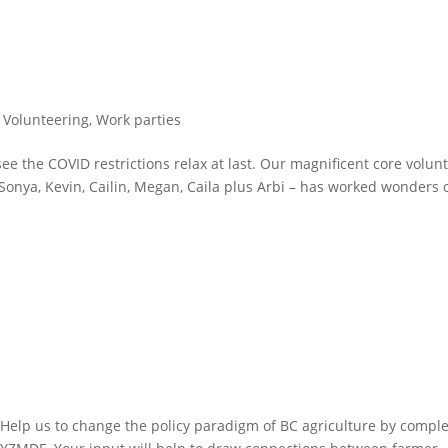
,
Volunteering
,
Work parties
 see the COVID restrictions relax at last. Our magnificent core volun
Sonya, Kevin, Cailin, Megan, Caila plus Arbi – has worked wonders 
! Help us to change the policy paradigm of BC agriculture by compl