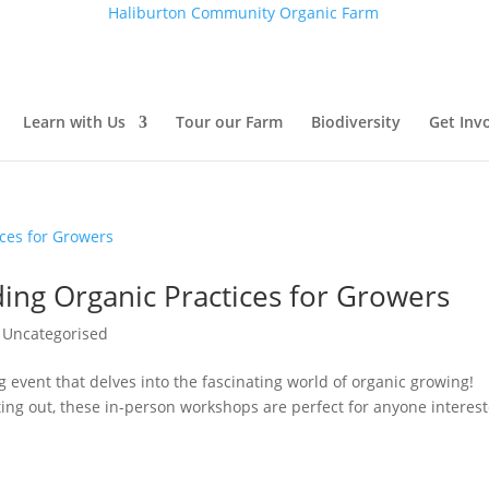
Haliburton Community Organic Farm
Learn with Us
Tour our Farm
Biodiversity
Get Inv
ing Organic Practices for Growers
,
Uncategorised
ng event that delves into the fascinating world of organic growing!
ting out, these in-person workshops are perfect for anyone interes