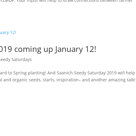
YZMDF. Your input will help to draw connections between farmer
019 coming up January 12!
Seedy Saturdays
rd to Spring planting! And Saanich Seedy Saturday 2019 will help
l and organic seeds, starts, inspiration– and another amazing talk!