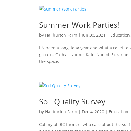
Summer Work Parties!
by
Haliburton Farm
|
Jun 30, 2021
|
Education
It’s been a long, long year and what a relief to
group – Cathy, Lizanne, Kate, Naomi, Suzanne, 
the space...
Soil Quality Survey
by
Haliburton Farm
|
Dec 4, 2020
|
Education
Calling all BC farmers who care about the soil