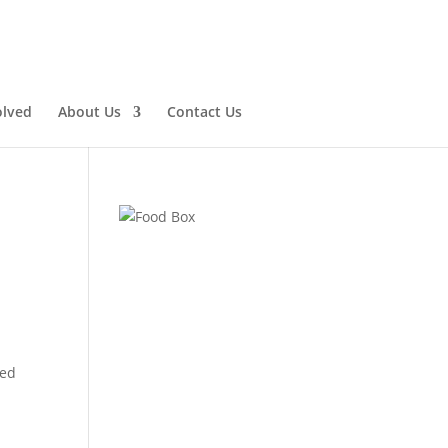
olved
About Us
Contact Us
ted