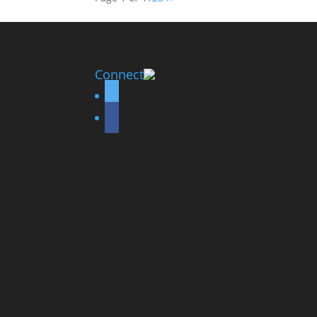
Connect
twitter
facebook