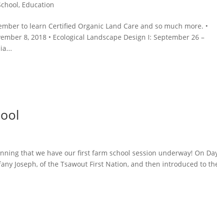
School
,
Education
tember to learn Certified Organic Land Care and so much more. •
mber 8, 2018 • Ecological Landscape Design I: September 26 –
a...
hool
lanning that we have our first farm school session underway! On Da
any Joseph, of the Tsawout First Nation, and then introduced to th