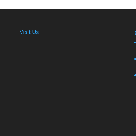
Visit Us