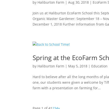
by
Haliburton Farm
|
Aug 30, 2018
|
EcoFarm 
Join us at Haliburton EcoFarm School this Sep
Organic Master Gardener: September 18 – Nove
December 1, 2018 Further information from Gai
Spring at the EcoFarm Sc
by
Haliburton Farm
|
May 5, 2018
|
Education
Hard to believe after all the long months of p
one, our students were given a welcome by Tiff
farm with a presentation on farming for...
Page 1 of 4
1
2
3
4
»