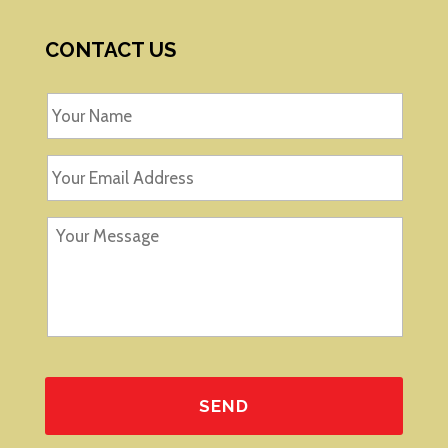
CONTACT US