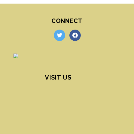
CONNECT
twitter
facebook
VISIT US