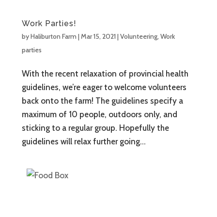
Work Parties!
by
Haliburton Farm
|
Mar 15, 2021
|
Volunteering
,
Work
parties
With the recent relaxation of provincial health
guidelines, we’re eager to welcome volunteers
back onto the farm! The guidelines specify a
maximum of 10 people, outdoors only, and
sticking to a regular group. Hopefully the
guidelines will relax further going...