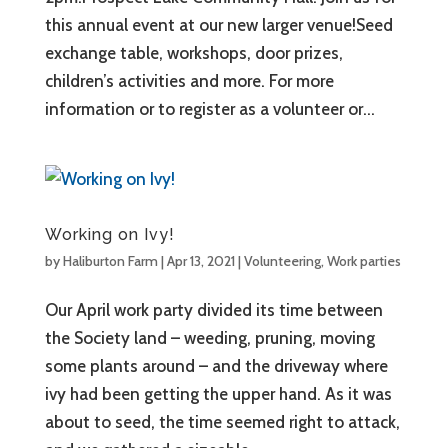
this annual event at our new larger venue!Seed
exchange table, workshops, door prizes,
children’s activities and more. For more
information or to register as a volunteer or...
Working on Ivy!
by
Haliburton Farm
|
Apr 13, 2021
|
Volunteering
,
Work parties
Our April work party divided its time between
the Society land – weeding, pruning, moving
some plants around – and the driveway where
ivy had been getting the upper hand. As it was
about to seed, the time seemed right to attack,