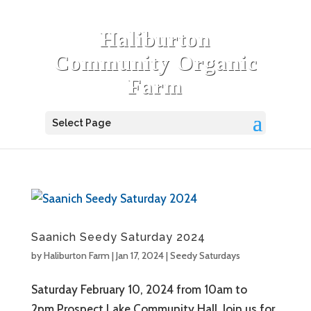
Haliburton
Community Organic
Farm
Select Page
Saanich Seedy Saturday 2024
by
Haliburton Farm
|
Jan 17, 2024
|
Seedy Saturdays
Saturday February 10, 2024 from 10am to
2pm.Prospect Lake Community Hall. Join us for