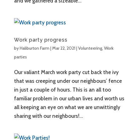
and we gathered a sizeable...
Work party progress
by
Haliburton Farm
|
Mar 22, 2021
|
Volunteering
,
Work
parties
Our valiant March work party cut back the ivy
that was creeping under our neighbours’ fence
in just a couple of hours. This is an all too
familiar problem in our urban lives and worth us
all keeping an eye on what we are unwittingly
sharing with our neighbours!...