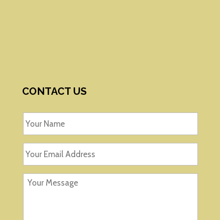
CONTACT US