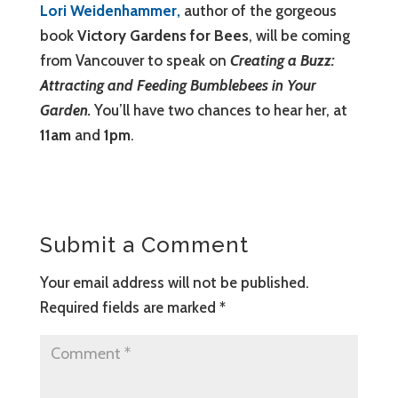
Lori Weidenhammer,
author of the gorgeous
book
Victory Gardens for Bees
, will be coming
from Vancouver to speak on
Creating a Buzz:
Attracting and Feeding Bumblebees in Your
Garden.
You’ll have two chances to hear her, at
11am
and
1pm
.
Submit a Comment
Your email address will not be published.
Required fields are marked
*