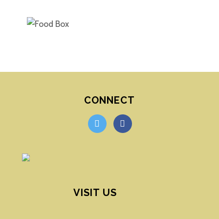
CONNECT
twitter
facebook
VISIT US