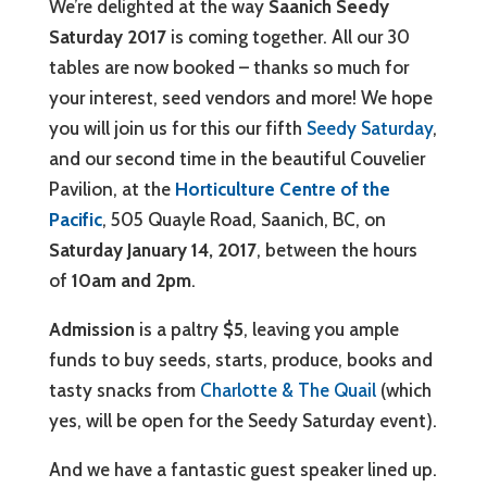
We’re delighted at the way
Saanich Seedy
Saturday 2017
is coming together. All our 30
tables are now booked – thanks so much for
your interest, seed vendors and more! We hope
you will join us for this our fifth
Seedy Saturday
,
and our second time in the beautiful Couvelier
Pavilion, at the
Horticulture Centre of the
Pacific
, 505 Quayle Road, Saanich, BC, on
Saturday January 14, 2017
, between the hours
of
10am and 2pm
.
Admission
is a paltry
$5
, leaving you ample
funds to buy seeds, starts, produce, books and
tasty snacks from
Charlotte & The Quail
(which
yes, will be open for the Seedy Saturday event).
And we have a fantastic guest speaker lined up.