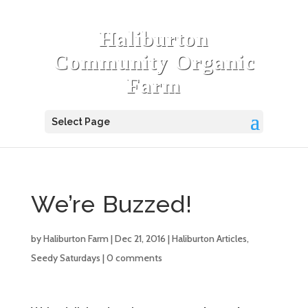
Haliburton
Community Organic
Farm
Select Page
We’re Buzzed!
by
Haliburton Farm
|
Dec 21, 2016
|
Haliburton Articles
,
Seedy Saturdays
|
0 comments